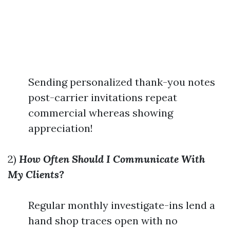
Sending personalized thank-you notes
post-carrier invitations repeat
commercial whereas showing
appreciation!
2)
How Often Should I Communicate With
My Clients?
Regular monthly investigate-ins lend a
hand shop traces open with no