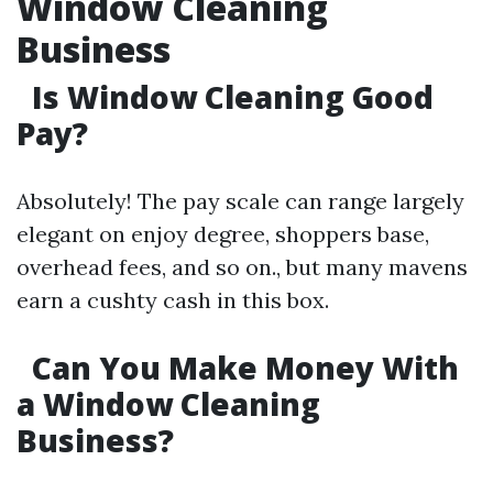
Window Cleaning
Business
Is Window Cleaning Good
Pay?
Absolutely! The pay scale can range largely
elegant on enjoy degree, shoppers base,
overhead fees, and so on., but many mavens
earn a cushty cash in this box.
Can You Make Money With
a Window Cleaning
Business?