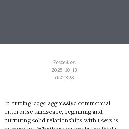
Posted on
2025-10-13
05:27:28
In cutting-edge aggressive commercial
enterprise landscape, beginning and
nurturing solid relationships with users is
paramount. Whether you are in the field of