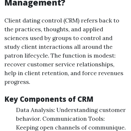
Management?
Client dating control (CRM) refers back to
the practices, thoughts, and applied
sciences used by groups to control and
study client interactions all around the
patron lifecycle. The function is modest:
recover customer service relationships,
help in client retention, and force revenues
progress.
Key Components of CRM
Data Analysis: Understanding customer
behavior. Communication Tools:
Keeping open channels of communique.