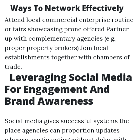
Ways To Network Effectively
Attend local commercial enterprise routine
or fairs showcasing prone offered Partner
up with complementary agencies (e.g.,
proper property brokers) Join local
establishments together with chambers of
trade.
Leveraging Social Media
For Engagement And
Brand Awareness
Social media gives successful systems the
place agencies can proportion updates
whereas participating without delay with