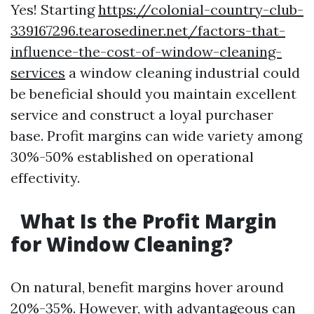
Yes! Starting
https://colonial-country-club-
339167296.tearosediner.net/factors-that-
influence-the-cost-of-window-cleaning-
services
a window cleaning industrial could
be beneficial should you maintain excellent
service and construct a loyal purchaser
base. Profit margins can wide variety among
30%-50% established on operational
effectivity.
What Is the Profit Margin
for Window Cleaning?
On natural, benefit margins hover around
20%-35%. However, with advantageous can