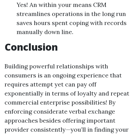
Yes! An within your means CRM
streamlines operations in the long run
saves hours spent coping with records
manually down line.
Conclusion
Building powerful relationships with
consumers is an ongoing experience that
requires attempt yet can pay off
exponentially in terms of loyalty and repeat
commercial enterprise possibilities! By
enforcing considerate verbal exchange
approaches besides offering important
provider consistently—you’ll in finding your