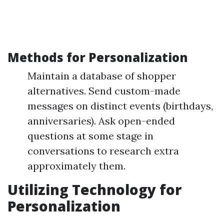
Methods for Personalization
Maintain a database of shopper
alternatives. Send custom-made
messages on distinct events (birthdays,
anniversaries). Ask open-ended
questions at some stage in
conversations to research extra
approximately them.
Utilizing Technology for
Personalization