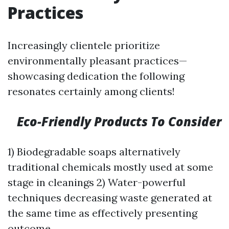
Practices
Increasingly clientele prioritize
environmentally pleasant practices—
showcasing dedication the following
resonates certainly among clients!
Eco-Friendly Products To Consider
1) Biodegradable soaps alternatively
traditional chemicals mostly used at some
stage in cleanings 2) Water-powerful
techniques decreasing waste generated at
the same time as effectively presenting
outcome