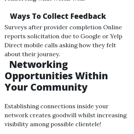
Ways To Collect Feedback
Surveys after provider completion Online
reports solicitation due to Google or Yelp
Direct mobile calls asking how they felt
about their journey.
Networking
Opportunities Within
Your Community
Establishing connections inside your
network creates goodwill whilst increasing
visibility among possible clientele!