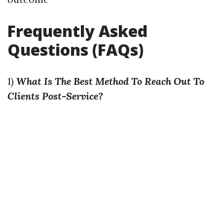
Frequently Asked
Questions (FAQs)
1)
What Is The Best Method To Reach Out To
Clients Post-Service?