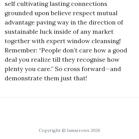
self cultivating lasting connections
grounded upon believe respect mutual
advantage paving way in the direction of
sustainable luck inside of any market
together with expert window cleansing!
Remember: “People don’t care how a good
deal you realize till they recognise how
plenty you care.” So cross forward—and
demonstrate them just that!
Copyright © Iamarrows 2026