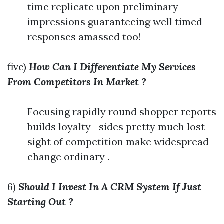
time replicate upon preliminary
impressions guaranteeing well timed
responses amassed too!
five)
How Can I Differentiate My Services
From Competitors In Market ?
Focusing rapidly round shopper reports
builds loyalty—sides pretty much lost
sight of competition make widespread
change ordinary .
6)
Should I Invest In A CRM System If Just
Starting Out ?