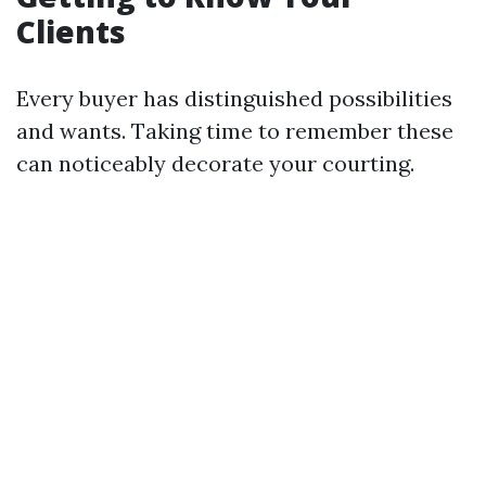
Clients
Every buyer has distinguished possibilities
and wants. Taking time to remember these
can noticeably decorate your courting.