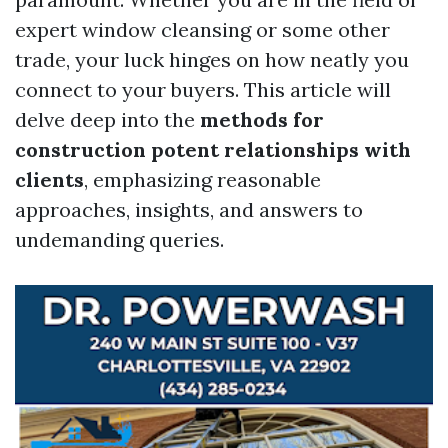
expert window cleansing or some other
trade, your luck hinges on how neatly you
connect to your buyers. This article will
delve deep into the
methods for
construction potent relationships with
clients
, emphasizing reasonable
approaches, insights, and answers to
undemanding queries.