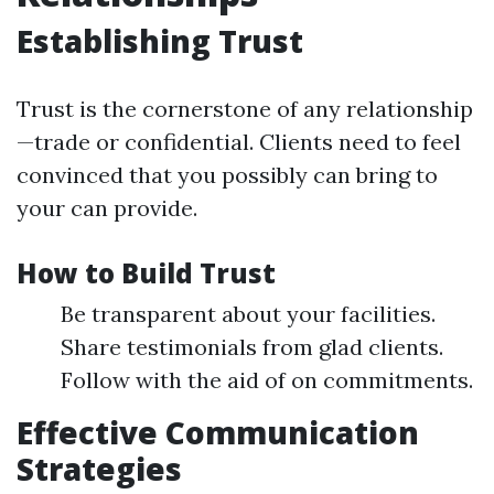
Establishing Trust
Trust is the cornerstone of any relationship
—trade or confidential. Clients need to feel
convinced that you possibly can bring to
your can provide.
How to Build Trust
Be transparent about your facilities.
Share testimonials from glad clients.
Follow with the aid of on commitments.
Effective Communication
Strategies