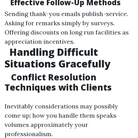
Effective Follow-Up Methods
Sending thank-you emails publish-service.
Asking for remarks simply by surveys.
Offering discounts on long run facilities as
appreciation incentives.
Handling Difficult
Situations Gracefully
Conflict Resolution
Techniques with Clients
Inevitably considerations may possibly
come up; how you handle them speaks
volumes approximately your
professionalism.