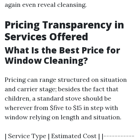
again even reveal cleansing.
Pricing Transparency in
Services Offered
What Is the Best Price for
Window Cleaning?
Pricing can range structured on situation
and carrier stage; besides the fact that
children, a standard stove should be
wherever from $five to $15 in step with
window relying on length and situation.
| Service Type | Estimated Cost | |-----------