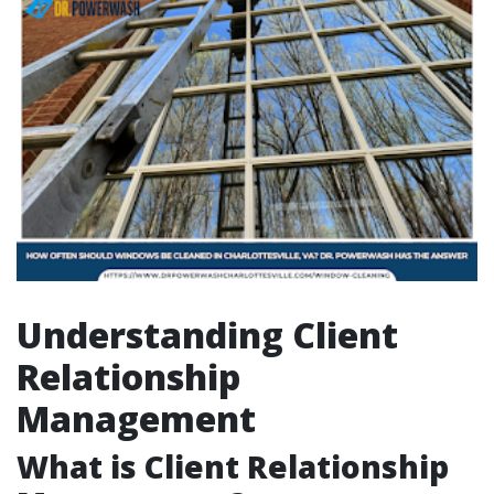
Understanding Client
Relationship
Management
What is Client Relationship