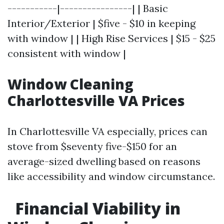
-----------|----------------| | Basic
Interior/Exterior | $five - $10 in keeping
with window | | High Rise Services | $15 - $25
consistent with window |
Window Cleaning
Charlottesville VA Prices
In Charlottesville VA especially, prices can
stove from $seventy five-$150 for an
average-sized dwelling based on reasons
like accessibility and window circumstance.
Financial Viability in