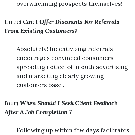
overwhelming prospects themselves!
three)
Can I Offer Discounts For Referrals
From Existing Customers?
Absolutely! Incentivizing referrals
encourages convinced consumers
spreading notice-of-mouth advertising
and marketing clearly growing
customers base .
four)
When Should I Seek Client Feedback
After A Job Completion ?
Following up within few days facilitates