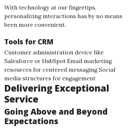
With technology at our fingertips,
personalizing interactions has by no means
been more convenient.
Tools for CRM
Customer administration device like
Salesforce or HubSpot Email marketing
resources for centered messaging Social
media structures for engagement
Delivering Exceptional
Service
Going Above and Beyond
Expectations