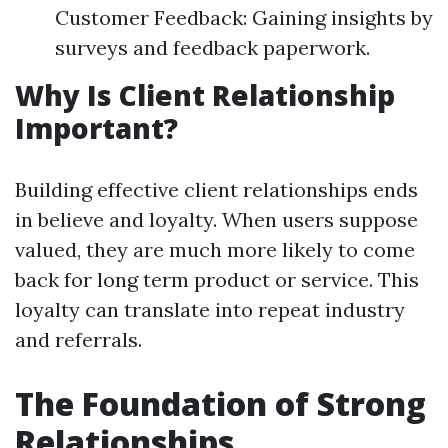
Customer Feedback: Gaining insights by
surveys and feedback paperwork.
Why Is Client Relationship
Important?
Building effective client relationships ends
in believe and loyalty. When users suppose
valued, they are much more likely to come
back for long term product or service. This
loyalty can translate into repeat industry
and referrals.
The Foundation of Strong
Relationships