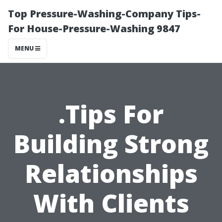
Top Pressure-Washing-Company Tips-
For House-Pressure-Washing 9847
MENU
.Tips For
Building Strong
Relationships
With Clients