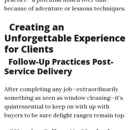
because of adventure or lessons techniques.
Creating an
Unforgettable Experience
for Clients
Follow-Up Practices Post-
Service Delivery
After completing any job—extraordinarily
something as seen as window cleaning—it’s
quintessential to keep on with up with
buyers to be sure delight ranges remain top.