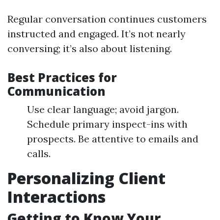
Regular conversation continues customers
instructed and engaged. It’s not nearly
conversing; it’s also about listening.
Best Practices for
Communication
Use clear language; avoid jargon.
Schedule primary inspect-ins with
prospects. Be attentive to emails and
calls.
Personalizing Client
Interactions
Getting to Know Your