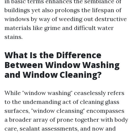
in basic terms enhances the semblance of
buildings yet also prolongs the lifespan of
windows by way of weeding out destructive
materials like grime and difficult water
stains.
What Is the Difference
Between Window Washing
and Window Cleaning?
While "window washing" ceaselessly refers
to the undemanding act of cleaning glass
surfaces, "window cleansing" encompasses
a broader array of prone together with body
care, sealant assessments, and now and