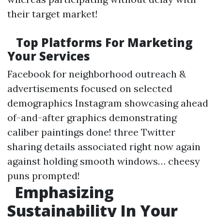
their target market!
Top Platforms For Marketing
Your Services
Facebook for neighborhood outreach &
advertisements focused on selected
demographics Instagram showcasing ahead
of-and-after graphics demonstrating
caliber paintings done! three Twitter
sharing details associated right now again
against holding smooth windows… cheesy
puns prompted!
Emphasizing
Sustainability In Your