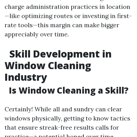
charge administration practices in location
—like optimizing routes or investing in first-
rate tools—this margin can make bigger
appreciably over time.
Skill Development in
Window Cleaning
Industry
Is Window Cleaning a Skill?
Certainly! While all and sundry can clear
windows physically, getting to know tactics
that ensure streak-free results calls for
practice—a potential honed over time