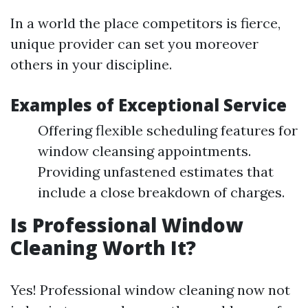
In a world the place competitors is fierce,
unique provider can set you moreover
others in your discipline.
Examples of Exceptional Service
Offering flexible scheduling features for
window cleansing appointments.
Providing unfastened estimates that
include a close breakdown of charges.
Is Professional Window
Cleaning Worth It?
Yes! Professional window cleaning now not