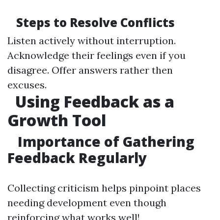
Steps to Resolve Conflicts
Listen actively without interruption.
Acknowledge their feelings even if you
disagree. Offer answers rather then
excuses.
Using Feedback as a
Growth Tool
Importance of Gathering
Feedback Regularly
Collecting criticism helps pinpoint places
needing development even though
reinforcing what works well!