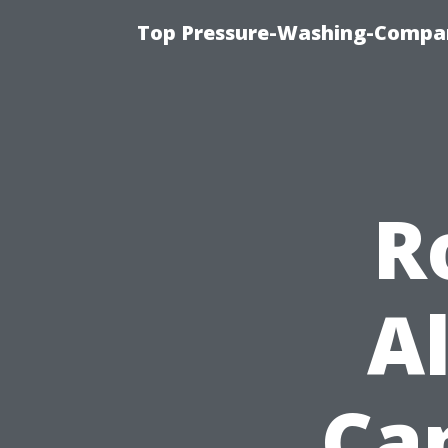
Top Pressure-Washing-Compan
R
A
Cap