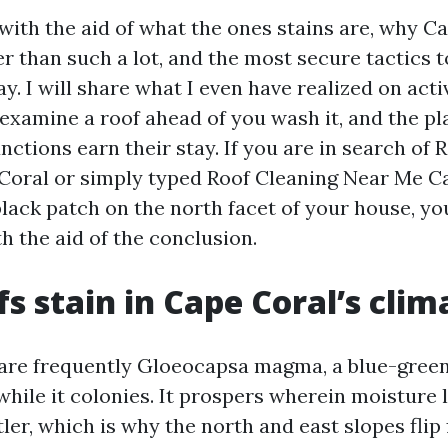
 with the aid of what the ones stains are, why C
r than such a lot, and the most secure tactics t
. I will share what I even have realized on acti
 examine a roof ahead of you wash it, and the pl
nctions earn their stay. If you are in search of 
Coral or simply typed Roof Cleaning Near Me Ca
lack patch on the north facet of your house, you
h the aid of the conclusion.
s stain in Cape Coral’s clim
are frequently Gloeocapsa magma, a blue-green
while it colonies. It prospers wherein moisture 
tler, which is why the north and east slopes flip f