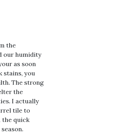
om the
d our humidity
 your as soon
k stains, you
lth. The strong
lter the
es. I actually
rel tile to
h the quick
y season.