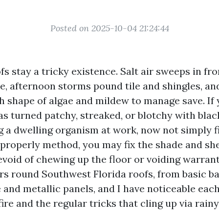
Posted on 2025-10-04 21:24:44
s stay a tricky existence. Salt air sweeps in fr
, afternoon storms pound tile and shingles, an
ch shape of algae and mildew to manage save. If
as turned patchy, streaked, or blotchy with blac
g a dwelling organism at work, now not simply fi
 properly method, you may fix the shade and she
oid of chewing up the floor or voiding warranti
s round Southwest Florida roofs, from basic bar
 and metallic panels, and I have noticeable eac
fire and the regular tricks that cling up via rain