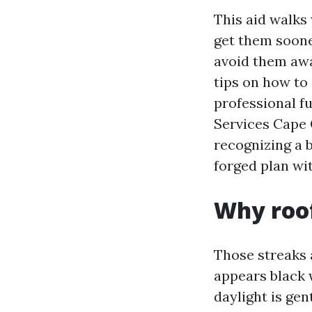
This aid walks
get them soone
avoid them away
tips on how to
professional fu
Services Cape 
recognizing a b
forged plan wit
Why roof
Those streaks 
appears black 
daylight is gen