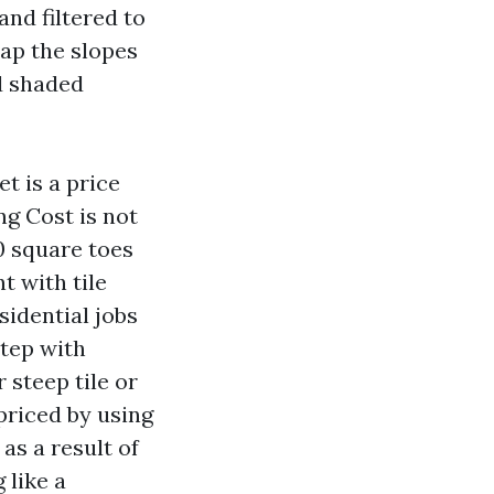
nd filtered to
map the slopes
d shaded
t is a price
ng Cost is not
00 square toes
t with tile
sidential jobs
step with
 steep tile or
riced by using
as a result of
 like a