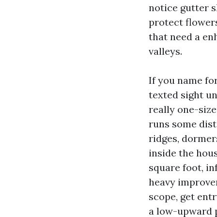
notice gutter 
protect flowers
that need a en
valleys.
If you name fo
texted sight un
really one-size
runs some dist
ridges, dormers
inside the hou
square foot, in
heavy improvem
scope, get entr
a low-upward p