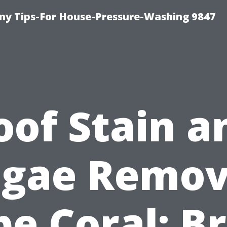
y Tips-For House-Pressure-Washing 9847
oof Stain a
lgae Remov
e Coral: B