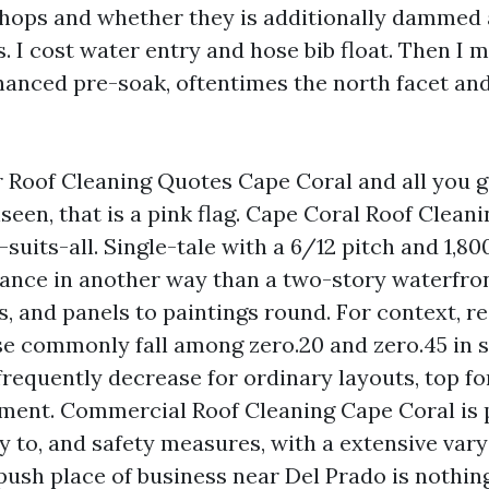
shops and whether they is additionally dammed a
. I cost water entry and hose bib float. Then I 
hanced pre-soak, oftentimes the north facet an
r Roof Cleaning Quotes Cape Coral and all you ge
seen, that is a pink flag. Cape Coral Roof Cleani
-suits-all. Single-tale with a 6/12 pitch and 1,8
ance in another way than a two-story waterfron
, and panels to paintings round. For context, re
se commonly fall among zero.20 and zero.45 in 
frequently decrease for ordinary layouts, top for
ent. Commercial Roof Cleaning Cape Coral is p
y to, and safety measures, with a extensive vary 
ush place of business near Del Prado is nothing