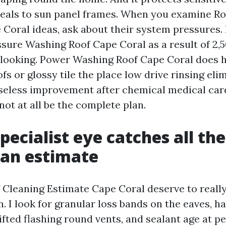
seals to sun panel frames. When you examine Ro
oral ideas, ask about their system pressures. 
ssure Washing Roof Cape Coral as a result of 2,5
t looking. Power Washing Roof Cape Coral does 
fs or glossy tile the place low drive rinsing eli
seless improvement after chemical medical care
ot at all be the complete plan.
pecialist eye catches all th
 an estimate
 Cleaning Estimate Cape Coral deserve to really 
n. I look for granular loss bands on the eaves, h
 lifted flashing round vents, and sealant age at pe