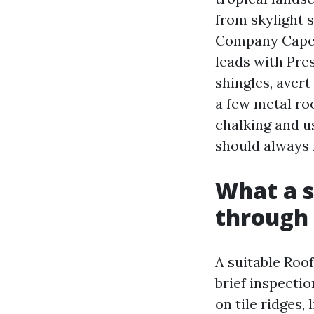
from skylight 
Company Cape C
leads with Pre
shingles, aver
a few metal roo
chalking and u
should always n
What a s
through
A suitable Roof
brief inspectio
on tile ridges,