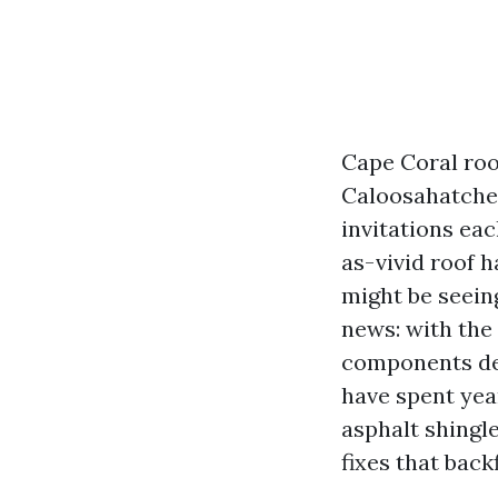
Cape Coral roof
Caloosahatchee
invitations ea
as-vivid roof h
might be seein
news: with the
components dev
have spent year
asphalt shingle
fixes that back