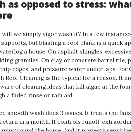
h as opposed to stress: wha
ere
r, will we simply vigor wash it? In a few instanc
g supports, but blasting a roof blank is a quick 
aterlog a house. On asphalt shingles, excessive
lding granules. On clay or concrete barrel tile,
chip edges, and pressure water under laps. For
h Roof Cleaning is the typical for a reason. It m
ware of cleaning ideas that kill algae at the fou
 a faded rinse or rain aid.
d smooth wash does 3 issues. It treats the fini
return in a month. It controls runoff, extraordi
caping round the home. And it protects sensitive