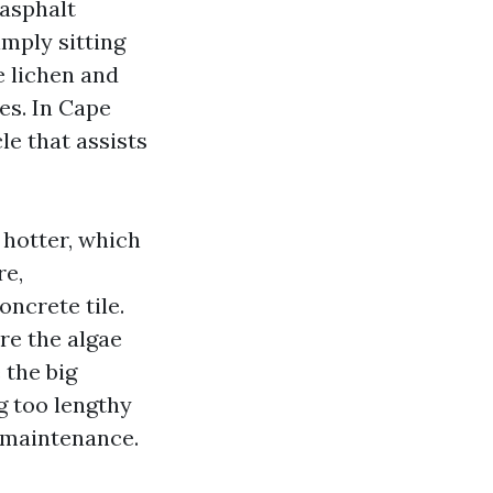
 asphalt
imply sitting
e lichen and
es. In Cape
le that assists
 hotter, which
re,
ncrete tile.
re the algae
 the big
g too lengthy
h maintenance.