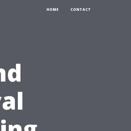
HOME
CONTACT
nd
al
ring