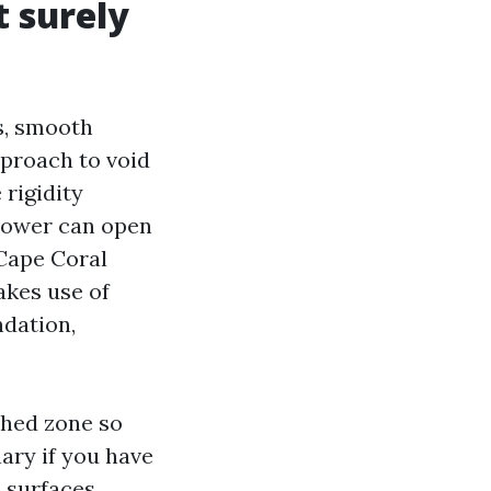
t surely
es, smooth
approach to void
 rigidity
 power can open
 Cape Coral
akes use of
ndation,
shed zone so
nary if you have
 surfaces,