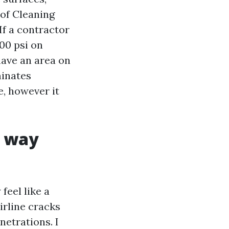
of Cleaning
If a contractor
00 psi on
have an area on
minates
, however it
e way
feel like a
airline cracks
netrations. I