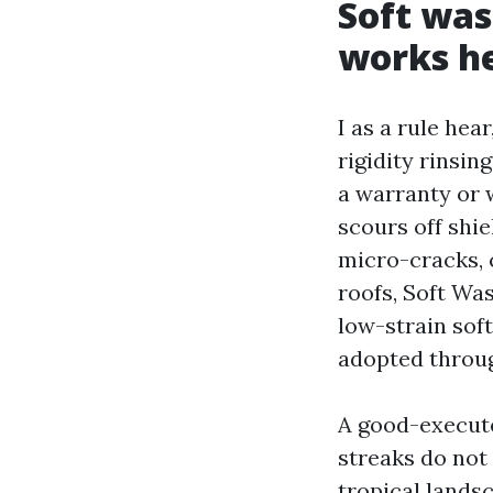
Soft was
works h
I as a rule hea
rigidity rinsin
a warranty or w
scours off shie
micro-cracks, 
roofs, Soft Was
low-strain soft
adopted through
A good-execute
streaks do not 
tropical lands