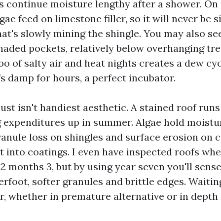
es continue moisture lengthy after a shower. On
gae feed on limestone filler, so it will never be s
hat's slowly mining the shingle. You may also se
shaded pockets, relatively below overhanging tre
o of salty air and heat nights creates a dew cyc
s damp for hours, a perfect incubator.
st isn't handiest aesthetic. A stained roof runs
 expenditures up in summer. Algae hold moistu
anule loss on shingles and surface erosion on co
t into coatings. I even have inspected roofs whe
2 months 3, but by using year seven you'll sense
rfoot, softer granules and brittle edges. Waitin
r, whether in premature alternative or in dept