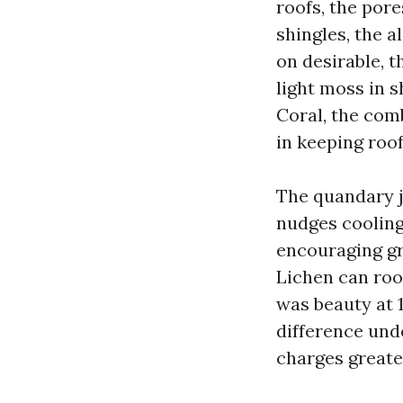
roofs, the por
shingles, the al
on desirable, t
light moss in 
Coral, the comb
in keeping roof
The quandary ju
nudges cooling
encouraging gr
Lichen can roo
was beauty at 1
difference unde
charges greate