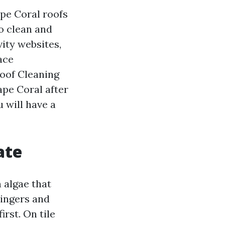
ape Coral roofs
o clean and
vity websites,
ace
Roof Cleaning
pe Coral after
 will have a
ate
 algae that
lingers and
irst. On tile