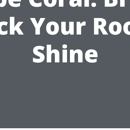
ck Your Roo
Shine