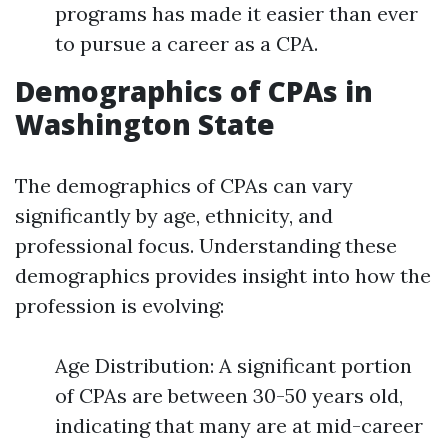
programs has made it easier than ever
to pursue a career as a CPA.
Demographics of CPAs in
Washington State
The demographics of CPAs can vary
significantly by age, ethnicity, and
professional focus. Understanding these
demographics provides insight into how the
profession is evolving:
Age Distribution: A significant portion
of CPAs are between 30-50 years old,
indicating that many are at mid-career