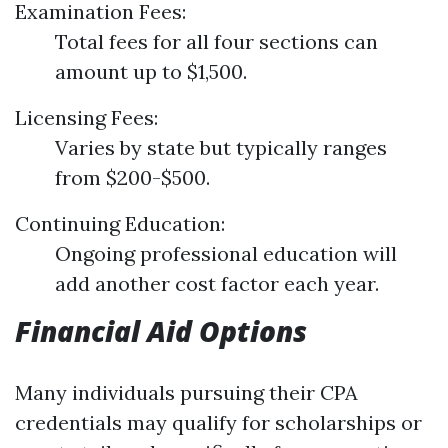
Examination Fees:
Total fees for all four sections can
amount up to $1,500.
Licensing Fees:
Varies by state but typically ranges
from $200-$500.
Continuing Education:
Ongoing professional education will
add another cost factor each year.
Financial Aid Options
Many individuals pursuing their CPA
credentials may qualify for scholarships or