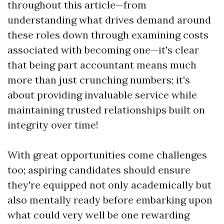
throughout this article—from
understanding what drives demand around
these roles down through examining costs
associated with becoming one—it's clear
that being part accountant means much
more than just crunching numbers; it's
about providing invaluable service while
maintaining trusted relationships built on
integrity over time!
With great opportunities come challenges
too; aspiring candidates should ensure
they're equipped not only academically but
also mentally ready before embarking upon
what could very well be one rewarding