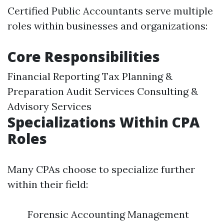
Certified Public Accountants serve multiple
roles within businesses and organizations:
Core Responsibilities
Financial Reporting Tax Planning &
Preparation Audit Services Consulting &
Advisory Services
Specializations Within CPA
Roles
Many CPAs choose to specialize further
within their field:
Forensic Accounting Management