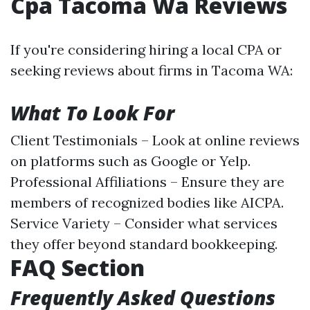
Cpa Tacoma Wa Reviews
If you're considering hiring a local CPA or
seeking reviews about firms in Tacoma WA:
What To Look For
Client Testimonials – Look at online reviews
on platforms such as Google or Yelp.
Professional Affiliations – Ensure they are
members of recognized bodies like AICPA.
Service Variety – Consider what services
they offer beyond standard bookkeeping.
FAQ Section
Frequently Asked Questions