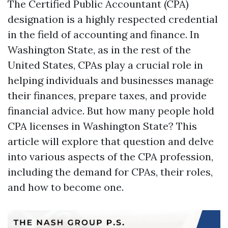
The Certified Public Accountant (CPA)
designation is a highly respected credential
in the field of accounting and finance. In
Washington State, as in the rest of the
United States, CPAs play a crucial role in
helping individuals and businesses manage
their finances, prepare taxes, and provide
financial advice. But how many people hold
CPA licenses in Washington State? This
article will explore that question and delve
into various aspects of the CPA profession,
including the demand for CPAs, their roles,
and how to become one.