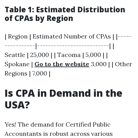
Table 1: Estimated Distribution
of CPAs by Region
| Region | Estimated Number of CPAs | |-----
-----------|--------------------------| |
Seattle | 25,000 | | Tacoma | 5,000 | |
Spokane |
Go to the website
3,000 | | Other
Regions | 7,000 |
Is CPA in Demand in the
USA?
Yes! The demand for Certified Public
Accountants is robust across various