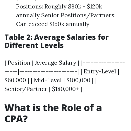
Positions: Roughly $80k - $120k
annually Senior Positions/Partners:
Can exceed $150k annually
Table 2: Average Salaries for
Different Levels
| Position | Average Salary | |----------------
-----|----------------------| | Entry-Level |
$60,000 | | Mid-Level | $100,000 | |
Senior/Partner | $180,000+ |
What is the Role of a
CPA?