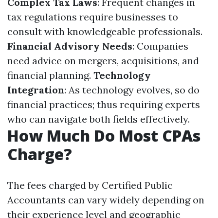
Complex Tax Laws
: Frequent changes in
tax regulations require businesses to
consult with knowledgeable professionals.
Financial Advisory Needs
: Companies
need advice on mergers, acquisitions, and
financial planning.
Technology
Integration
: As technology evolves, so do
financial practices; thus requiring experts
who can navigate both fields effectively.
How Much Do Most CPAs
Charge?
The fees charged by Certified Public
Accountants can vary widely depending on
their experience level and geographic