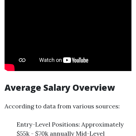
Average Salary Overview
According to data from various sources:
Entry-Level Positions: Approximately
$55k - $70k annually Mid-Level