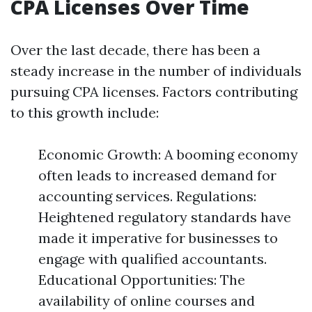
CPA Licenses Over Time
Over the last decade, there has been a
steady increase in the number of individuals
pursuing CPA licenses. Factors contributing
to this growth include:
Economic Growth: A booming economy
often leads to increased demand for
accounting services. Regulations:
Heightened regulatory standards have
made it imperative for businesses to
engage with qualified accountants.
Educational Opportunities: The
availability of online courses and