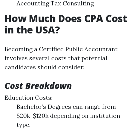
Accounting Tax Consulting
How Much Does CPA Cost
in the USA?
Becoming a Certified Public Accountant
involves several costs that potential
candidates should consider:
Cost Breakdown
Education Costs:
Bachelor’s Degrees can range from
$20k-$120k depending on institution
type.