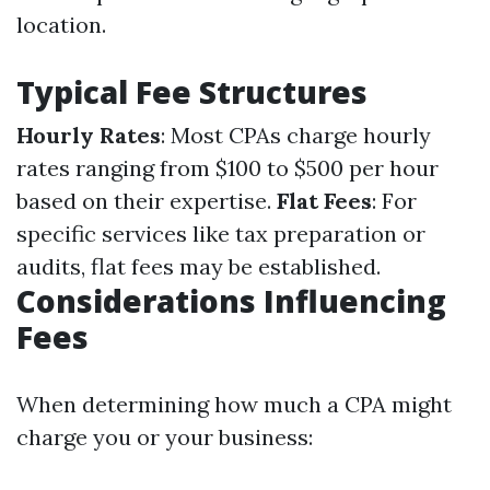
location.
Typical Fee Structures
Hourly Rates
: Most CPAs charge hourly
rates ranging from $100 to $500 per hour
based on their expertise.
Flat Fees
: For
specific services like tax preparation or
audits, flat fees may be established.
Considerations Influencing
Fees
When determining how much a CPA might
charge you or your business: