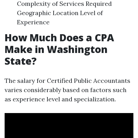
Complexity of Services Required
Geographic Location Level of
Experience
How Much Does a CPA
Make in Washington
State?
The salary for Certified Public Accountants
varies considerably based on factors such
as experience level and specialization.