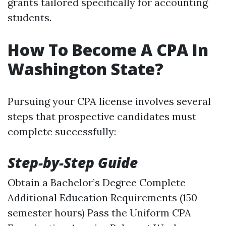
grants tailored specifically for accounting
students.
How To Become A CPA In
Washington State?
Pursuing your CPA license involves several
steps that prospective candidates must
complete successfully:
Step-by-Step Guide
Obtain a Bachelor’s Degree Complete
Additional Education Requirements (150
semester hours) Pass the Uniform CPA