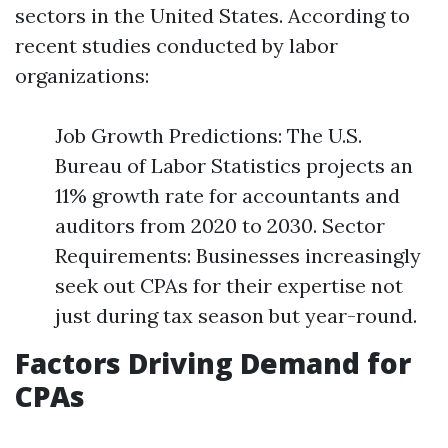
sectors in the United States. According to
recent studies conducted by labor
organizations:
Job Growth Predictions: The U.S.
Bureau of Labor Statistics projects an
11% growth rate for accountants and
auditors from 2020 to 2030. Sector
Requirements: Businesses increasingly
seek out CPAs for their expertise not
just during tax season but year-round.
Factors Driving Demand for
CPAs