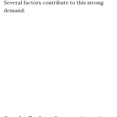
Several factors contribute to this strong
demand: