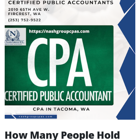
How Many People Hold