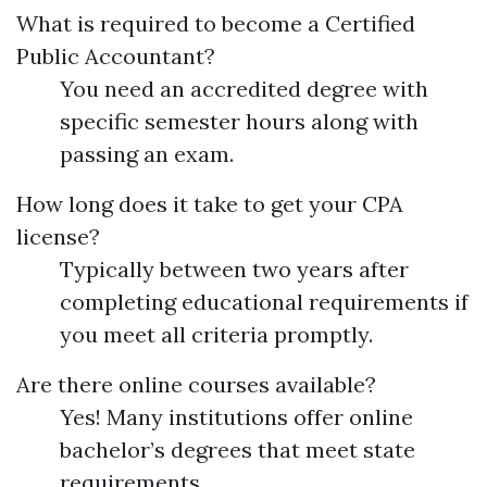
What is required to become a Certified
Public Accountant?
You need an accredited degree with
specific semester hours along with
passing an exam.
How long does it take to get your CPA
license?
Typically between two years after
completing educational requirements if
you meet all criteria promptly.
Are there online courses available?
Yes! Many institutions offer online
bachelor’s degrees that meet state
requirements.