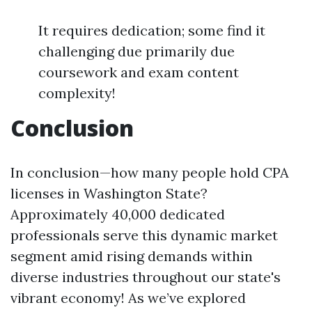
It requires dedication; some find it
challenging due primarily due
coursework and exam content
complexity!
Conclusion
In conclusion—how many people hold CPA
licenses in Washington State?
Approximately 40,000 dedicated
professionals serve this dynamic market
segment amid rising demands within
diverse industries throughout our state's
vibrant economy! As we’ve explored