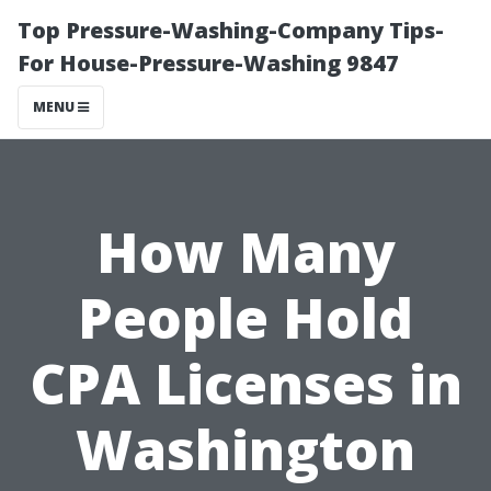
Top Pressure-Washing-Company Tips-
For House-Pressure-Washing 9847
MENU
How Many
People Hold
CPA Licenses in
Washington