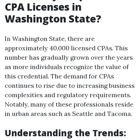
CPA Licenses in
Washington State?
In Washington State, there are
approximately 40,000 licensed CPAs. This
number has gradually grown over the years
as more individuals recognize the value of
this credential. The demand for CPAs
continues to rise due to increasing business
complexities and regulatory requirements.
Notably, many of these professionals reside
in urban areas such as Seattle and Tacoma.
Understanding the Trends: