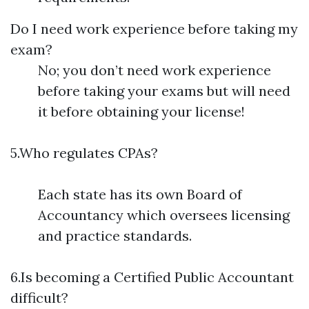
Do I need work experience before taking my
exam?
No; you don’t need work experience
before taking your exams but will need
it before obtaining your license!
5.Who regulates CPAs?
Each state has its own Board of
Accountancy which oversees licensing
and practice standards.
6.Is becoming a Certified Public Accountant
difficult?