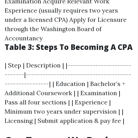
Examination Acquire Relevant Work
Experience (usually requires two years
under a licensed CPA) Apply for Licensure
through the Washington Board of
Accountancy
Table 3: Steps To Becoming A CPA
| Step | Description | |-----------------------
-------|--------------------------------------
----------------| | Education | Bachelor’s +
Additional Coursework | | Examination |
Pass all four sections | | Experience |
Minimum two years under supervision | |
Licensing | Submit application & pay fee |