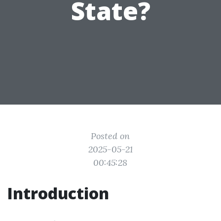
State?
Posted on
2025-05-21
00:45:28
Introduction