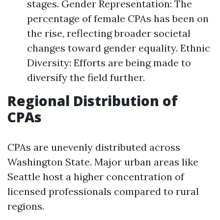
stages. Gender Representation: The
percentage of female CPAs has been on
the rise, reflecting broader societal
changes toward gender equality. Ethnic
Diversity: Efforts are being made to
diversify the field further.
Regional Distribution of
CPAs
CPAs are unevenly distributed across
Washington State. Major urban areas like
Seattle host a higher concentration of
licensed professionals compared to rural
regions.