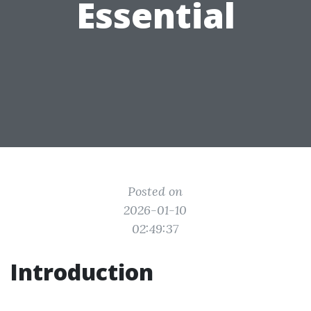
Essential
Posted on
2026-01-10
02:49:37
Introduction