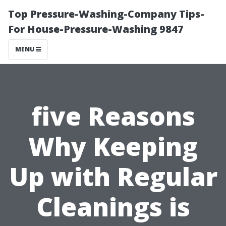
Top Pressure-Washing-Company Tips-
For House-Pressure-Washing 9847
MENU
five Reasons
Why Keeping
Up with Regular
Cleanings is