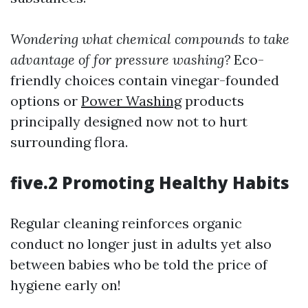
Wondering what chemical compounds to take
advantage of for pressure washing?
Eco-
friendly choices contain vinegar-founded
options or
Power Washing
products
principally designed now not to hurt
surrounding flora.
five.2 Promoting Healthy Habits
Regular cleaning reinforces organic
conduct no longer just in adults yet also
between babies who be told the price of
hygiene early on!