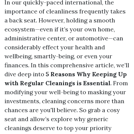
In our quickly-paced international, the
importance of cleanliness frequently takes
a back seat. However, holding a smooth
ecosystem—even if it’s your own home,
administrative center, or automotive—can
considerably effect your health and
wellbeing, smartly-being, or even your
finances. In this comprehensive article, we’ll
dive deep into
5 Reasons Why Keeping Up
with Regular Cleanings is Essential
. From
modifying your well-being to masking your
investments, cleaning concerns more than
chances are you'll believe. So grab a cosy
seat and allow’s explore why generic
cleanings deserve to top your priority