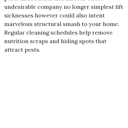
undesirable company no longer simplest lift
sicknesses however could also intent
marvelous structural smash to your home.
Regular cleaning schedules help remove
nutrition scraps and hiding spots that
attract pests.