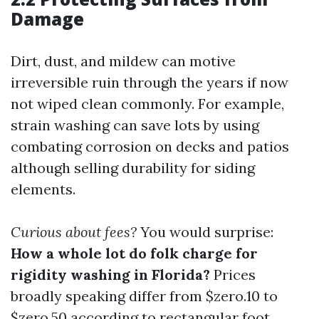
Damage
Dirt, dust, and mildew can motive
irreversible ruin through the years if now
not wiped clean commonly. For example,
strain washing can save lots by using
combating corrosion on decks and patios
although selling durability for siding
elements.
Curious about fees?
You would surprise:
How a whole lot do folk charge for
rigidity washing in Florida?
Prices
broadly speaking differ from $zero.10 to
$zero.50 according to rectangular foot