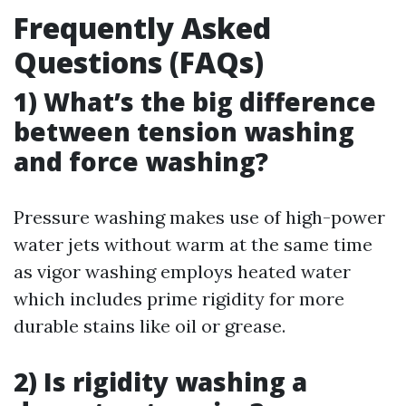
Frequently Asked
Questions (FAQs)
1) What’s the big difference
between tension washing
and force washing?
Pressure washing makes use of high-power
water jets without warm at the same time
as vigor washing employs heated water
which includes prime rigidity for more
durable stains like oil or grease.
2) Is rigidity washing a