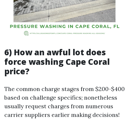
6) How an awful lot does
force washing Cape Coral
price?
The common charge stages from $200-$400
based on challenge specifics; nonetheless
usually request charges from numerous
carrier suppliers earlier making decisions!