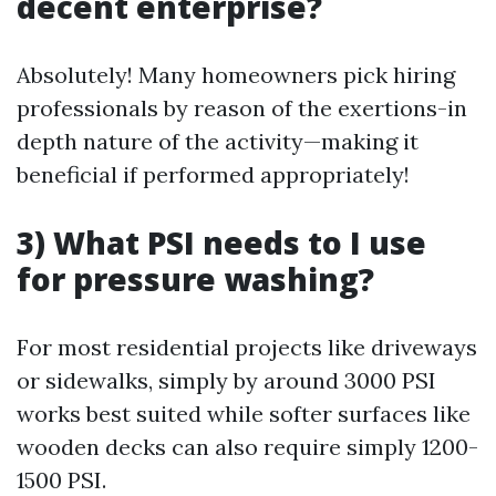
decent enterprise?
Absolutely! Many homeowners pick hiring
professionals by reason of the exertions-in
depth nature of the activity—making it
beneficial if performed appropriately!
3) What PSI needs to I use
for pressure washing?
For most residential projects like driveways
or sidewalks, simply by around 3000 PSI
works best suited while softer surfaces like
wooden decks can also require simply 1200-
1500 PSI.