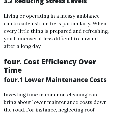
3.2 Reducing Stress Levels
Living or operating in a messy ambiance
can broaden strain tiers particularly. When
every little thing is prepared and refreshing,
you’ll uncover it less difficult to unwind
after a long day.
four. Cost Efficiency Over
Time
four.1 Lower Maintenance Costs
Investing time in common cleaning can
bring about lower maintenance costs down
the road. For instance, neglecting roof