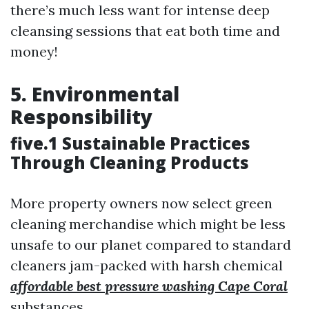
there’s much less want for intense deep
cleansing sessions that eat both time and
money!
5. Environmental
Responsibility
five.1 Sustainable Practices
Through Cleaning Products
More property owners now select green
cleaning merchandise which might be less
unsafe to our planet compared to standard
cleaners jam-packed with harsh chemical
affordable best pressure washing Cape Coral
substances.