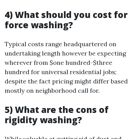
4) What should you cost for
force washing?
Typical costs range headquartered on
undertaking length however be expecting
wherever from $one hundred-$three
hundred for universal residential jobs;
despite the fact pricing might differ based
mostly on neighborhood call for.
5) What are the cons of
rigidity washing?
While valuable at getting rid of dust and