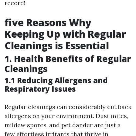
record!
five Reasons Why
Keeping Up with Regular
Cleanings is Essential
1. Health Benefits of Regular
Cleanings
1.1 Reducing Allergens and
Respiratory Issues
Regular cleanings can considerably cut back
allergens on your environment. Dust mites,
mildew spores, and pet dander are just a
few effortless irritants that thrive in