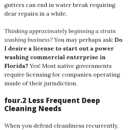
gutters can end in water break requiring
dear repairs in a while.
Thinking approximately beginning a strain
washing business?
You may perhaps ask:
Do
I desire a license to start out a power
washing commercial enterprise in
Florida?
Yes! Most native governments
require licensing for companies operating
inside of their jurisdiction.
four.2 Less Frequent Deep
Cleaning Needs
When you defend cleanliness recurrently,