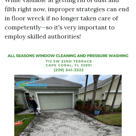
filth right now, improper strategies can end
in floor wreck if no longer taken care of
competently—so it's very important to
employ skilled authorities!