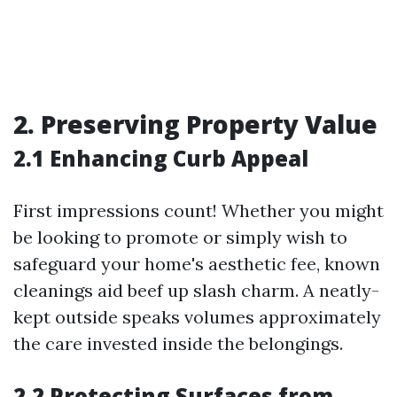
2. Preserving Property Value
2.1 Enhancing Curb Appeal
First impressions count! Whether you might
be looking to promote or simply wish to
safeguard your home's aesthetic fee, known
cleanings aid beef up slash charm. A neatly-
kept outside speaks volumes approximately
the care invested inside the belongings.
2.2 Protecting Surfaces from