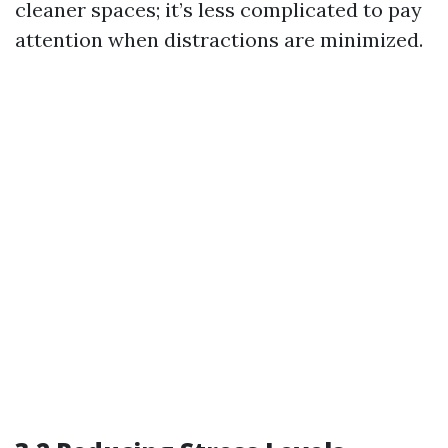
cleaner spaces; it’s less complicated to pay
attention when distractions are minimized.