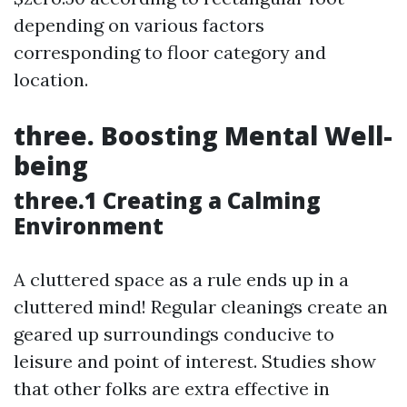
depending on various factors
corresponding to floor category and
location.
three. Boosting Mental Well-
being
three.1 Creating a Calming
Environment
A cluttered space as a rule ends up in a
cluttered mind! Regular cleanings create an
geared up surroundings conducive to
leisure and point of interest. Studies show
that other folks are extra effective in