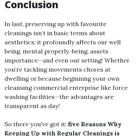
Conclusion
In last, preserving up with favourite
cleanings isn’t in basic terms about
aesthetics; it profoundly affects our well
being, mental properly-being, assets
importance—and even our setting! Whether
you’re tackling movements chores at
dwelling or because beginning your own
cleansing commercial enterprise like force
washing facilities—the advantages are
transparent as day!
So there you've got it:
five Reasons Why
Keeping Up with Regular Cleanings is