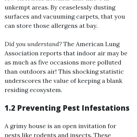
unkempt areas. By ceaselessly dusting
surfaces and vacuuming carpets, that you
can store those allergens at bay.
Did you understand?
The American Lung
Association reports that indoor air may be
as much as five occasions more polluted
than outdoors air! This shocking statistic
underscores the value of keeping a blank
residing ecosystem.
1.2 Preventing Pest Infestations
A grimy house is an open invitation for
pests like rodents and insects. These