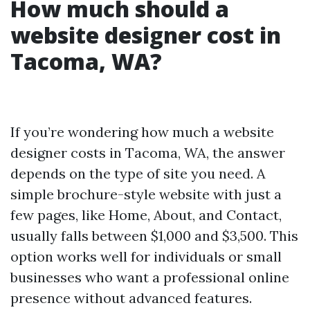
How much should a
website designer cost in
Tacoma, WA?
If you’re wondering how much a website
designer costs in Tacoma, WA, the answer
depends on the type of site you need. A
simple brochure-style website with just a
few pages, like Home, About, and Contact,
usually falls between $1,000 and $3,500. This
option works well for individuals or small
businesses who want a professional online
presence without advanced features.