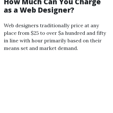
How Much Can You Charge
as a Web Designer?
Web designers traditionally price at any
place from $25 to over $a hundred and fifty
in line with hour primarily based on their
means set and market demand.