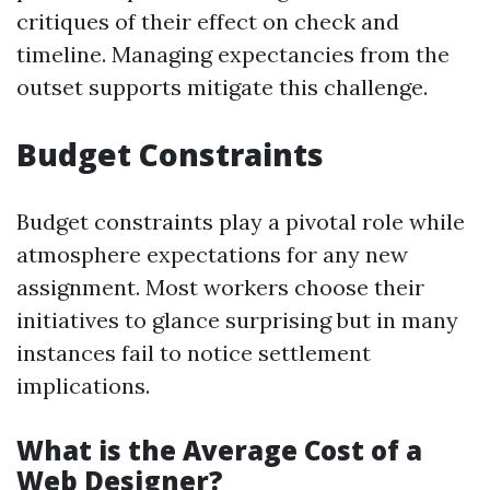
critiques of their effect on check and
timeline. Managing expectancies from the
outset supports mitigate this challenge.
Budget Constraints
Budget constraints play a pivotal role while
atmosphere expectations for any new
assignment. Most workers choose their
initiatives to glance surprising but in many
instances fail to notice settlement
implications.
What is the Average Cost of a
Web Designer?