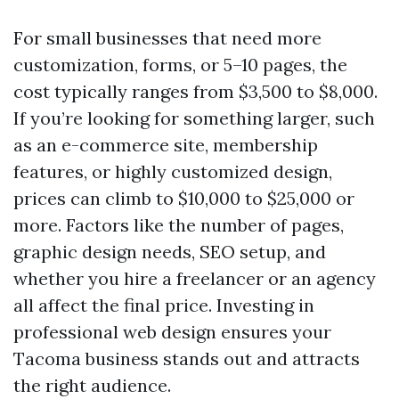
For small businesses that need more
customization, forms, or 5–10 pages, the
cost typically ranges from $3,500 to $8,000.
If you’re looking for something larger, such
as an e-commerce site, membership
features, or highly customized design,
prices can climb to $10,000 to $25,000 or
more. Factors like the number of pages,
graphic design needs, SEO setup, and
whether you hire a freelancer or an agency
all affect the final price. Investing in
professional web design ensures your
Tacoma business stands out and attracts
the right audience.