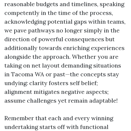
reasonable budgets and timelines, speaking
competently in the time of the process,
acknowledging potential gaps within teams,
we pave pathways no longer simply in the
direction of powerful consequences but
additionally towards enriching experiences
alongside the approach. Whether you are
taking on net layout demanding situations
in Tacoma WA or past—the concepts stay
undying: clarity fosters self belief;
alignment mitigates negative aspects;
assume challenges yet remain adaptable!
Remember that each and every winning
undertaking starts off with functional