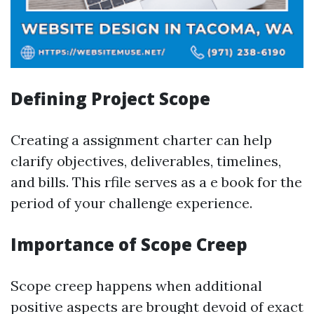
Defining Project Scope
Creating a assignment charter can help
clarify objectives, deliverables, timelines,
and bills. This rfile serves as a e book for the
period of your challenge experience.
Importance of Scope Creep
Scope creep happens when additional
positive aspects are brought devoid of exact