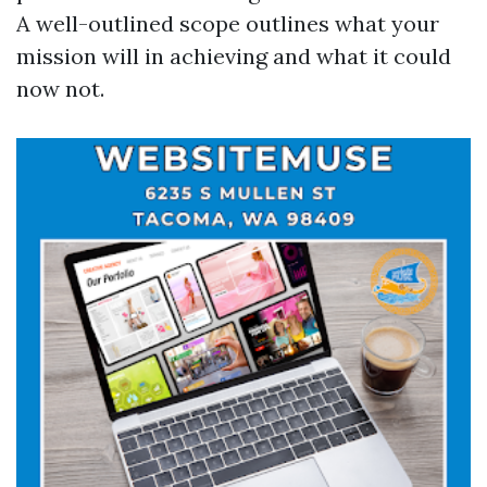
A well-outlined scope outlines what your
mission will in achieving and what it could
now not.