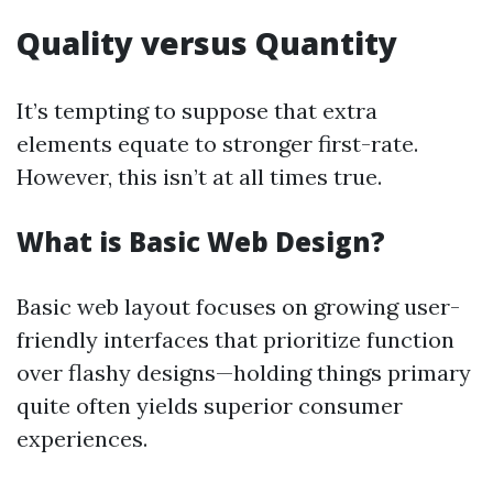
Quality versus Quantity
It’s tempting to suppose that extra
elements equate to stronger first-rate.
However, this isn’t at all times true.
What is Basic Web Design?
Basic web layout focuses on growing user-
friendly interfaces that prioritize function
over flashy designs—holding things primary
quite often yields superior consumer
experiences.