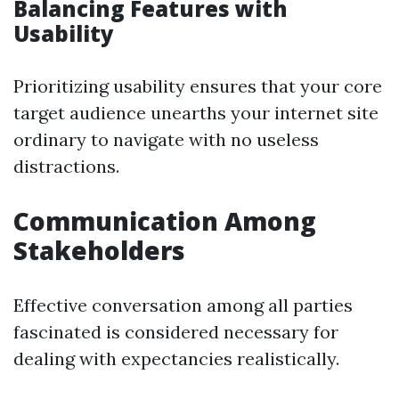
Balancing Features with
Usability
Prioritizing usability ensures that your core
target audience unearths your internet site
ordinary to navigate with no useless
distractions.
Communication Among
Stakeholders
Effective conversation among all parties
fascinated is considered necessary for
dealing with expectancies realistically.