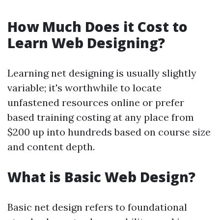
How Much Does it Cost to
Learn Web Designing?
Learning net designing is usually slightly
variable; it's worthwhile to locate
unfastened resources online or prefer
based training costing at any place from
$200 up into hundreds based on course size
and content depth.
What is Basic Web Design?
Basic net design refers to foundational