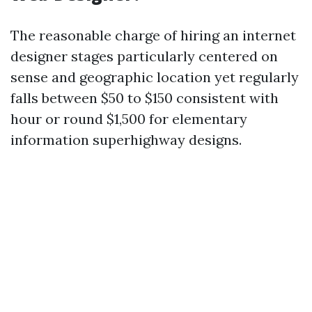
The reasonable charge of hiring an internet
designer stages particularly centered on
sense and geographic location yet regularly
falls between $50 to $150 consistent with
hour or round $1,500 for elementary
information superhighway designs.