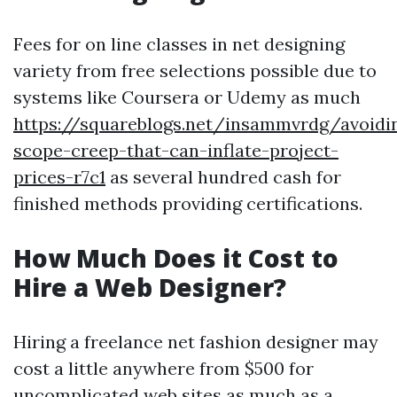
Fees for on line classes in net designing
variety from free selections possible due to
systems like Coursera or Udemy as much
https://squareblogs.net/insammvrdg/avoidi
scope-creep-that-can-inflate-project-
prices-r7c1
as several hundred cash for
finished methods providing certifications.
How Much Does it Cost to
Hire a Web Designer?
Hiring a freelance net fashion designer may
cost a little anywhere from $500 for
uncomplicated web sites as much as a