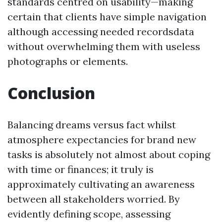
standards centred on usability—making
certain that clients have simple navigation
although accessing needed recordsdata
without overwhelming them with useless
photographs or elements.
Conclusion
Balancing dreams versus fact whilst
atmosphere expectancies for brand new
tasks is absolutely not almost about coping
with time or finances; it truly is
approximately cultivating an awareness
between all stakeholders worried. By
evidently defining scope, assessing