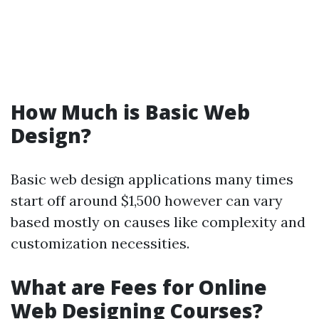
How Much is Basic Web
Design?
Basic web design applications many times
start off around $1,500 however can vary
based mostly on causes like complexity and
customization necessities.
What are Fees for Online
Web Designing Courses?