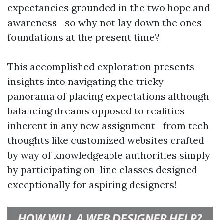
expectancies grounded in the two hope and
awareness—so why not lay down the ones
foundations at the present time?
This accomplished exploration presents
insights into navigating the tricky
panorama of placing expectations although
balancing dreams opposed to realities
inherent in any new assignment—from tech
thoughts like customized websites crafted
by way of knowledgeable authorities simply
by participating on-line classes designed
exceptionally for aspiring designers!