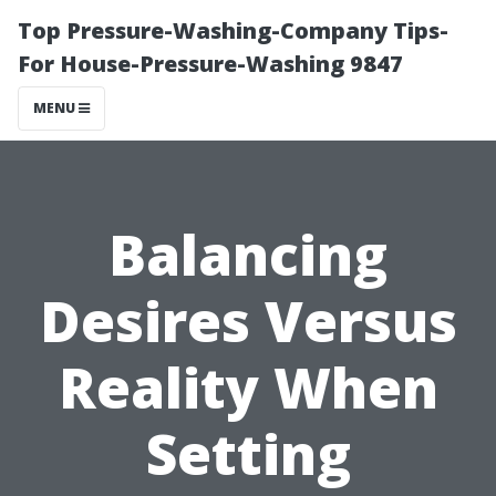
Top Pressure-Washing-Company Tips-
For House-Pressure-Washing 9847
MENU
Balancing
Desires Versus
Reality When
Setting