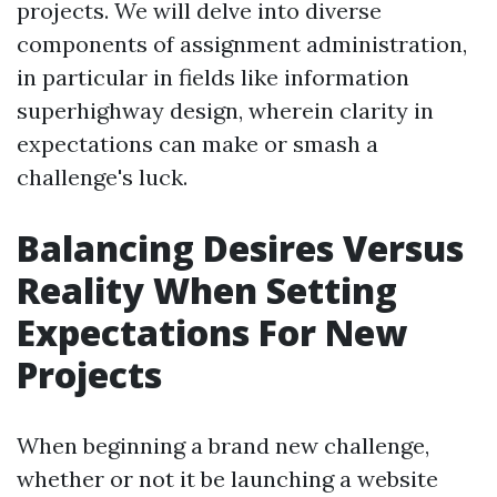
projects. We will delve into diverse
components of assignment administration,
in particular in fields like information
superhighway design, wherein clarity in
expectations can make or smash a
challenge's luck.
Balancing Desires Versus
Reality When Setting
Expectations For New
Projects
When beginning a brand new challenge,
whether or not it be launching a website