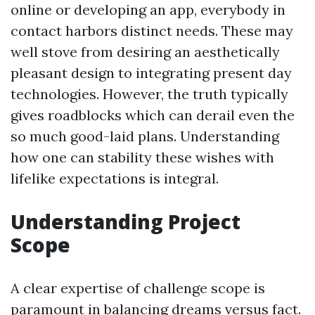
online or developing an app, everybody in
contact harbors distinct needs. These may
well stove from desiring an aesthetically
pleasant design to integrating present day
technologies. However, the truth typically
gives roadblocks which can derail even the
so much good-laid plans. Understanding
how one can stability these wishes with
lifelike expectations is integral.
Understanding Project
Scope
A clear expertise of challenge scope is
paramount in balancing dreams versus fact.