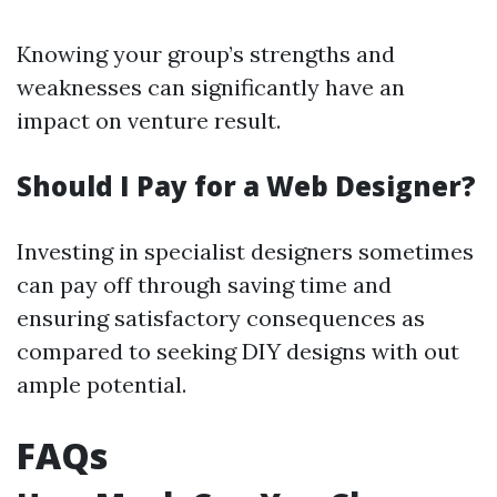
Knowing your group’s strengths and
weaknesses can significantly have an
impact on venture result.
Should I Pay for a Web Designer?
Investing in specialist designers sometimes
can pay off through saving time and
ensuring satisfactory consequences as
compared to seeking DIY designs with out
ample potential.
FAQs