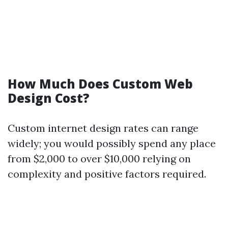
How Much Does Custom Web
Design Cost?
Custom internet design rates can range
widely; you would possibly spend any place
from $2,000 to over $10,000 relying on
complexity and positive factors required.