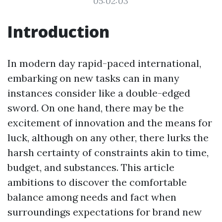
05:02:03
Introduction
In modern day rapid-paced international,
embarking on new tasks can in many
instances consider like a double-edged
sword. On one hand, there may be the
excitement of innovation and the means for
luck, although on any other, there lurks the
harsh certainty of constraints akin to time,
budget, and substances. This article
ambitions to discover the comfortable
balance among needs and fact when
surroundings expectations for brand new